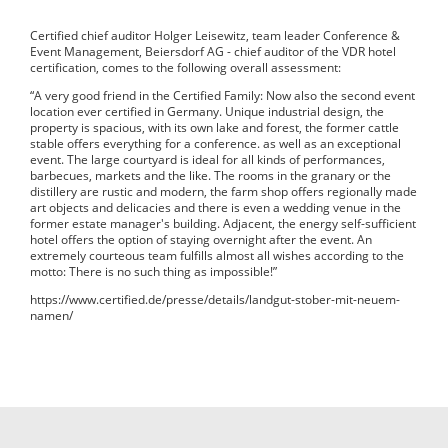
Certified chief auditor Holger Leisewitz, team leader Conference &
Event Management, Beiersdorf AG - chief auditor of the VDR hotel
certification, comes to the following overall assessment:
“A very good friend in the Certified Family: Now also the second event
location ever certified in Germany. Unique industrial design, the
property is spacious, with its own lake and forest, the former cattle
stable offers everything for a conference. as well as an exceptional
event. The large courtyard is ideal for all kinds of performances,
barbecues, markets and the like. The rooms in the granary or the
distillery are rustic and modern, the farm shop offers regionally made
art objects and delicacies and there is even a wedding venue in the
former estate manager's building. Adjacent, the energy self-sufficient
hotel offers the option of staying overnight after the event. An
extremely courteous team fulfills almost all wishes according to the
motto: There is no such thing as impossible!”
https://www.certified.de/presse/details/landgut-stober-mit-neuem-
namen/