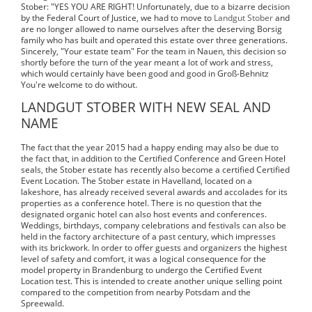
Stober: "YES YOU ARE RIGHT! Unfortunately, due to a bizarre decision
by the Federal Court of Justice, we had to move to
Landgut Stober
and
are no longer allowed to name ourselves after the deserving Borsig
family who has built and operated this estate over three generations.
Sincerely, "Your estate team" For the team in Nauen, this decision so
shortly before the turn of the year meant a lot of work and stress,
which would certainly have been good and good in Groß-Behnitz
You're welcome to do without.
LANDGUT STOBER WITH NEW SEAL AND
NAME
The fact that the year 2015 had a happy ending may also be due to
the fact that, in addition to the Certified Conference and Green Hotel
seals, the Stober estate has recently also become a certified Certified
Event Location. The Stober estate in Havelland, located on a
lakeshore, has already received several awards and accolades for its
properties as a conference hotel. There is no question that the
designated organic hotel can also host events and conferences.
Weddings, birthdays, company celebrations and festivals can also be
held in the factory architecture of a past century, which impresses
with its brickwork. In order to offer guests and organizers the highest
level of safety and comfort, it was a logical consequence for the
model property in Brandenburg to undergo the Certified Event
Location test. This is intended to create another unique selling point
compared to the competition from nearby Potsdam and the
Spreewald.