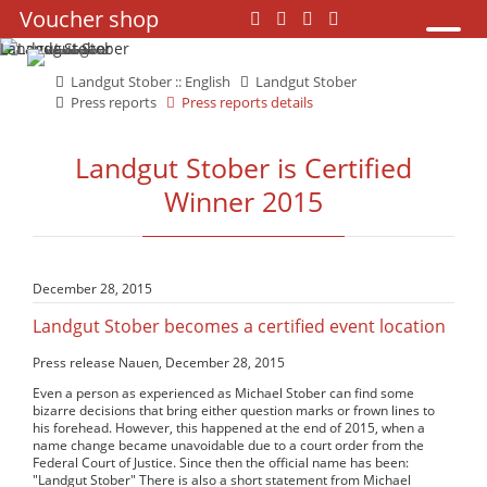
Skip
Voucher shop
Skip
navigation
navigation
Landgut Stober :: English
Landgut Stober
Press reports
Press reports details
Landgut Stober is Certified
Winner 2015
December 28, 2015
Landgut Stober becomes a certified event location
Press release Nauen, December 28, 2015
Even a person as experienced as Michael Stober can find some
bizarre decisions that bring either question marks or frown lines to
his forehead. However, this happened at the end of 2015, when a
name change became unavoidable due to a court order from the
Federal Court of Justice. Since then the official name has been:
"Landgut Stober" There is also a short statement from Michael