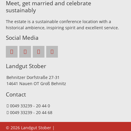
Meet, get married and celebrate
sustainably
The estate is a sustainable conference location with a
historical ambience, inspiring spirit and excellent service.
Social Media
Landgut Stober
Behnitzer Dorfstraße 27-31
14641 Nauen OT Groß Behnitz
Contact
0049 33239 - 20 44 0
0049 33239 - 20 44 68
© 2026 Landgut Stober |