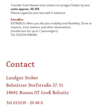
Transfer from Nauen train station to Landgut Stober by taxi:
costs approx. 30-35€
Please organize your taxi well in advance.
ExtraBus
EXTRABUS offers you the plus mobility and flexibility. Drive to
airports, train stations and other destinations.
(shuttle bus for up to 7 passengers)
Tel: 033234 908440
Contact
Landgut Stober
Behnitzer Dorfstraße 27-31
14641 Nauen OT Groß Behnitz
Tel 033239 - 20 44 0