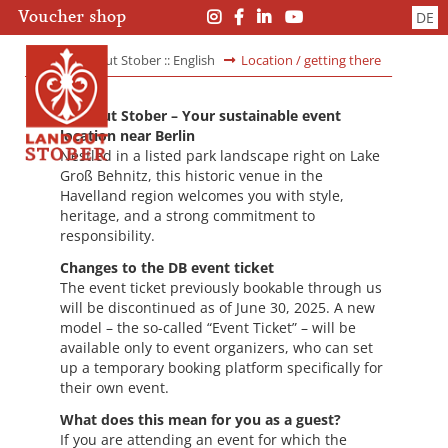
Skip
Skip
Voucher shop
DE
navigation
navigation
Landgut Stober :: English
Location / getting there
Landgut Stober – Your sustainable event
location near Berlin
Nestled in a listed park landscape right on Lake
Groß Behnitz, this historic venue in the
Havelland region welcomes you with style,
heritage, and a strong commitment to
responsibility.
Changes to the DB event ticket
The event ticket previously bookable through us
will be discontinued as of June 30, 2025. A new
model – the so-called “Event Ticket” – will be
available only to event organizers, who can set
up a temporary booking platform specifically for
their own event.
What does this mean for you as a guest?
If you are attending an event for which the