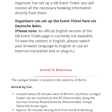
organizer has set up a DB Event Ticket, you will
receive all the necessary booking information
directly from them.
Organizers can set up the Event Ticket here via
Deutsche Bahn.
(Please note:
An official English version of the
DB Event Ticket page is currently not available.
To view the content in English, please switch
your browser language to English or use an
external translation tool or plug-in.)
Arrival & Directions
The Landgut Stober is located in the outskirts of Berlin.
Arrival by Car:
Located about 20 minutes west of Berlin’s city limits, Landgut
Stober can be reached via the B5 (Heerstraße) along the
German Avenue Road (Deutsche Alleenstraße). Simply
follow the brown signs.
Approx. 50 minutes driving time from the Brandenburg