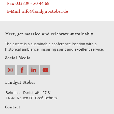
Fax 033239 - 20 44 68
E-Mail
info@landgut-stober.de
Meet, get married and celebrate sustainably
The estate is a sustainable conference location with a
historical ambience, inspiring spirit and excellent service.
Social Media
Landgut Stober
Behnitzer Dorfstraße 27-31
14641 Nauen OT Groß Behnitz
Contact