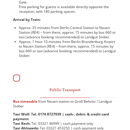
Gate.
Free parking for guests is available directly opposite the
reception, with 180 parking spaces.
Arrival by Train:
Approx. 35 minutes from Berlin Central Station to Nauen
Station (RE4) – from there, approx. 15 minutes by bus 660 or
taxi (advance booking recommended) to Landgut Stober.
Approx. 1 hour 10 minutes from Berlin Brandenburg Airport
to Nauen Station (RE4) – from there, approx. 15 minutes by
bus 660 or taxi (advance booking recommended) to Landgut
Stober.
Public Transport
Bus timetable
from Nauen station to Groß Behnitz / Landgut
Stober
Taxi Wolf: Tel. 0174 8727939 | cash-, debit- & credit card
payment
Taxi Rech:
Tel. 03321 46999 | cash payment only
Taxi Ahlswede:
Tel. 03321 453250 | cash payment only