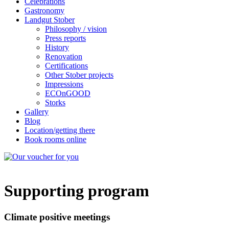
Celebrations
Gastronomy
Landgut Stober
Philosophy / vision
Press reports
History
Renovation
Certifications
Other Stober projects
Impressions
ECOnGOOD
Storks
Gallery
Blog
Location/getting there
Book rooms online
Supporting program
Climate positive meetings