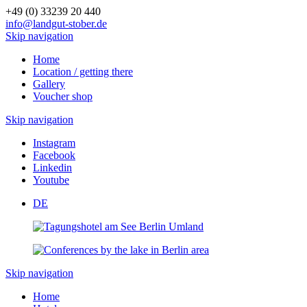
+49 (0) 33239 20 440
info@landgut-stober.de
Skip navigation
Home
Location / getting there
Gallery
Voucher shop
Skip navigation
Instagram
Facebook
Linkedin
Youtube
DE
Skip navigation
Home