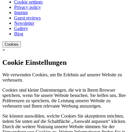
Cookie settings
Privacy policy
Imprint
Guest reviews
Newsletter
Gallery
Blog
Cookies
×
Cookie Einstellungen
Wir verwenden Cookies, um Ihr Erlebnis auf unserer Website zu
verbessern.
Cookies sind kleine Datenmengen, die wir in Ihrem Browser
speichern, wenn Sie unsere Website besuchen. Sie helfen uns, Ihre
Präferenzen zu speichern, die Leistung unserer Website zu
verbessern und Ihnen relevante Werbung anzuzeigen.
Sie können auswählen, welche Cookies Sie akzeptieren möchten,
indem Sie unten auf die Schaltfläche „Auswahl anpassen“ klicken.
Durch die weitere Nutzung unserer Website stimmen Sie der
Verwendung von Cookies zu. Weitere Informationen finden Sie in