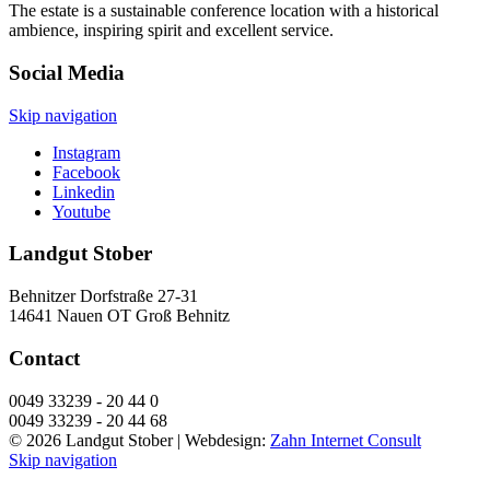
The estate is a sustainable conference location with a historical
ambience, inspiring spirit and excellent service.
Social Media
Skip navigation
Instagram
Facebook
Linkedin
Youtube
Landgut Stober
Behnitzer Dorfstraße 27-31
14641 Nauen OT Groß Behnitz
Contact
0049 33239 - 20 44 0
0049 33239 - 20 44 68
© 2026 Landgut Stober |
Webdesign:
Zahn Internet Consult
Skip navigation