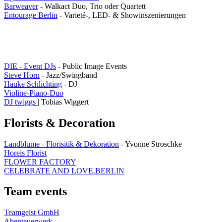
Barweaver
- Walkact Duo, Trio oder Quartett
Entourage Berlin
- Varieté-, LED- & Showinszenierungen
DIE - Event DJs
- Public Image Events
Steve Horn
- Jazz/Swingband
Hauke Schlichting
- DJ
Violine-Piano-Duo
DJ twiggs
| Tobias Wiggert
Florists & Decoration
Landblume - Florisitik & Dekoration
- Yvonne Stroschke
Horeis Florist
FLOWER FACTORY
CELEBRATE AND LOVE.BERLIN
Team events
Teamgeist GmbH
Abenteuerwerk