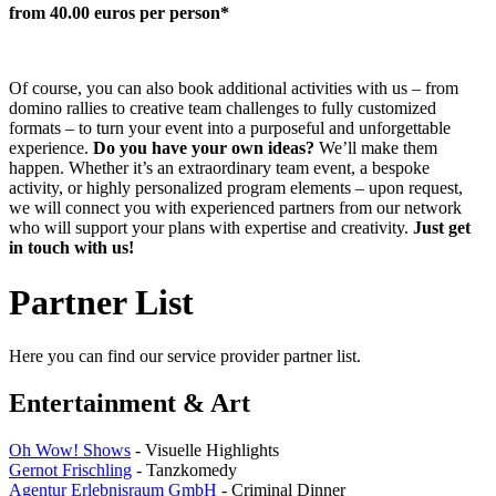
from 40.00 euros per person*
Of course, you can also book additional activities with us – from
domino rallies to creative team challenges to fully customized
formats – to turn your event into a purposeful and unforgettable
experience.
Do you have your own ideas?
We’ll make them
happen. Whether it’s an extraordinary team event, a bespoke
activity, or highly personalized program elements – upon request,
we will connect you with experienced partners from our network
who will support your plans with expertise and creativity.
Just get
in touch with us!
Partner List
Here you can find our service provider partner list.
Entertainment & Art
Oh Wow! Shows
- Visuelle Highlights
Gernot Frischling
- Tanzkomedy
Agentur Erlebnisraum GmbH
- Criminal Dinner