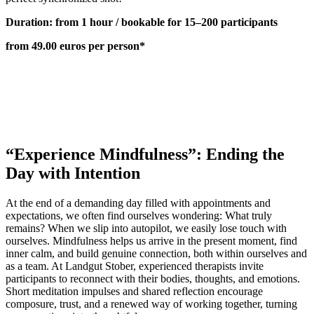
Duration: from 1 hour / bookable for 15–200 participants
from 49.00 euros per person*
“Experience Mindfulness”: Ending the
Day with Intention
At the end of a demanding day filled with appointments and
expectations, we often find ourselves wondering: What truly
remains? When we slip into autopilot, we easily lose touch with
ourselves. Mindfulness helps us arrive in the present moment, find
inner calm, and build genuine connection, both within ourselves and
as a team. At Landgut Stober, experienced therapists invite
participants to reconnect with their bodies, thoughts, and emotions.
Short meditation impulses and shared reflection encourage
composure, trust, and a renewed way of working together, turning