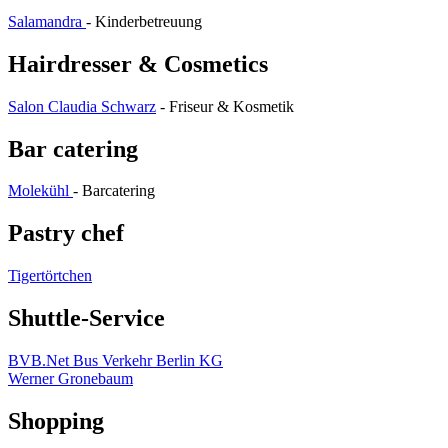
Salamandra
- Kinderbetreuung
Hairdresser & Cosmetics
Salon Claudia Schwarz
- Friseur & Kosmetik
Bar catering
Molekühl
- Barcatering
Pastry chef
Tigertörtchen
Shuttle-Service
BVB.Net Bus Verkehr Berlin KG
Werner Gronebaum
Shopping