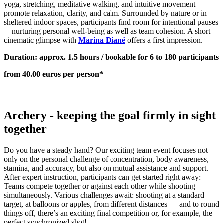
yoga, stretching, meditative walking, and intuitive movement
promote relaxation, clarity, and calm. Surrounded by nature or in
sheltered indoor spaces, participants find room for intentional pauses
—nurturing personal well-being as well as team cohesion. A short
cinematic glimpse with
Marina Diané
offers a first impression.
Duration: approx. 1.5 hours / bookable for 6 to 180 participants
from 40.00 euros per person*
Archery - keeping the goal firmly in sight
together
Do you have a steady hand? Our exciting team event focuses not
only on the personal challenge of concentration, body awareness,
stamina, and accuracy, but also on mutual assistance and support.
After expert instruction, participants can get started right away:
Teams compete together or against each other while shooting
simultaneously. Various challenges await: shooting at a standard
target, at balloons or apples, from different distances — and to round
things off, there’s an exciting final competition or, for example, the
perfect synchronized shot!