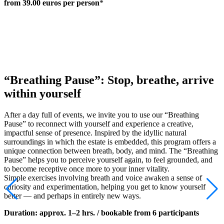
from 39.00 euros per person
*
“Breathing Pause”: Stop, breathe, arrive
within yourself
After a day full of events, we invite you to use our “Breathing
Pause” to reconnect with yourself and experience a creative,
impactful sense of presence. Inspired by the idyllic natural
surroundings in which the estate is embedded, this program offers a
unique connection between breath, body, and mind. The “Breathing
Pause” helps you to perceive yourself again, to feel grounded, and
to become receptive once more to your inner vitality.
Simple exercises involving breath and voice awaken a sense of
curiosity and experimentation, helping you get to know yourself
better — and perhaps in entirely new ways.
Duration:
approx. 1–2 hrs. / bookable from 6 participants