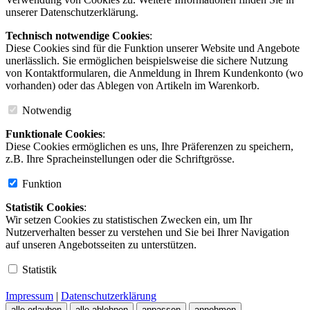
unserer Datenschutzerklärung.
Technisch notwendige Cookies
:
Diese Cookies sind für die Funktion unserer Website und Angebote
unerlässlich. Sie ermöglichen beispielsweise die sichere Nutzung
von Kontaktformularen, die Anmeldung in Ihrem Kundenkonto (wo
vorhanden) oder das Ablegen von Artikeln im Warenkorb.
Notwendig
Funktionale Cookies
:
Diese Cookies ermöglichen es uns, Ihre Präferenzen zu speichern,
z.B. Ihre Spracheinstellungen oder die Schriftgrösse.
Funktion
Statistik Cookies
:
Wir setzen Cookies zu statistischen Zwecken ein, um Ihr
Nutzerverhalten besser zu verstehen und Sie bei Ihrer Navigation
auf unseren Angebotsseiten zu unterstützen.
Statistik
Impressum
|
Datenschutzerklärung
alle erlauben
alle ablehnen
anpassen
annehmen