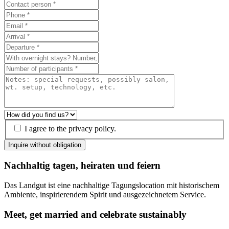
I agree to the privacy policy.
Inquire without obligation
Nachhaltig tagen, heiraten und feiern
Das Landgut ist eine nachhaltige Tagungslocation mit historischem
Ambiente, inspirierendem Spirit und ausgezeichnetem Service.
Meet, get married and celebrate sustainably