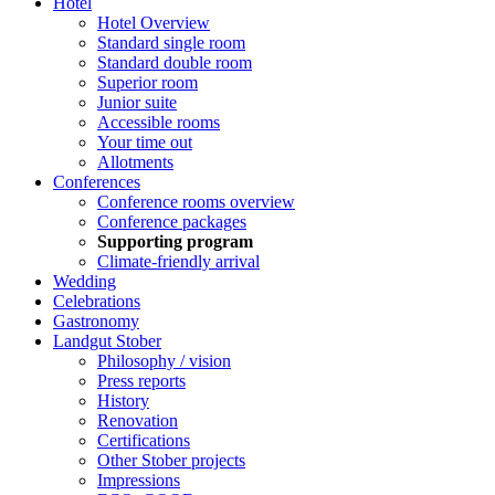
Hotel
Hotel Overview
Standard single room
Standard double room
Superior room
Junior suite
Accessible rooms
Your time out
Allotments
Conferences
Conference rooms overview
Conference packages
Supporting program
Climate-friendly arrival
Wedding
Celebrations
Gastronomy
Landgut Stober
Philosophy / vision
Press reports
History
Renovation
Certifications
Other Stober projects
Impressions