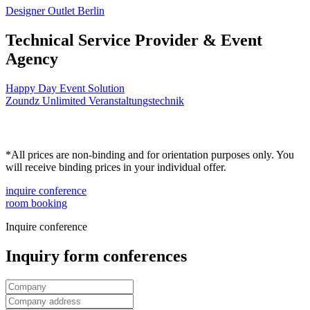
Designer Outlet Berlin
Technical Service Provider & Event
Agency
Happy Day Event Solution
Zoundz Unlimited Veranstaltungstechnik
*All prices are non-binding and for orientation purposes only. You
will receive binding prices in your individual offer.
inquire conference
room booking
Inquire conference
Inquiry form conferences