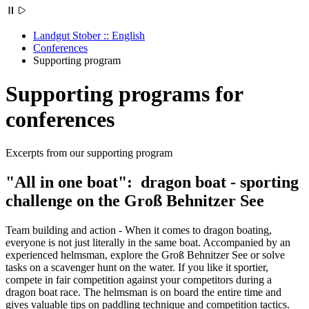
Landgut Stober :: English
Conferences
Supporting program
Supporting programs for
conferences
Excerpts from our supporting program
"All in one boat": dragon boat - sporting
challenge on the Groß Behnitzer See
Team building and action - When it comes to dragon boating,
everyone is not just literally in the same boat. Accompanied by an
experienced helmsman, explore the Groß Behnitzer See or solve
tasks on a scavenger hunt on the water. If you like it sportier,
compete in fair competition against your competitors during a
dragon boat race. The helmsman is on board the entire time and
gives valuable tips on paddling technique and competition tactics.