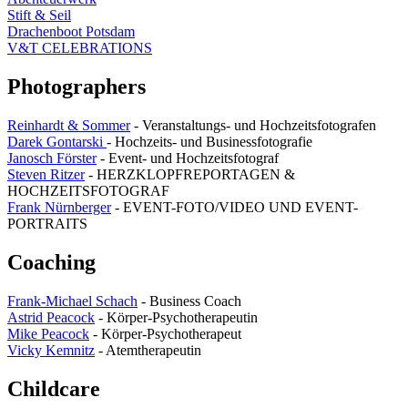
Stift & Seil
Drachenboot Potsdam
V&T CELEBRATIONS
Photographers
Reinhardt & Sommer
- Veranstaltungs- und Hochzeitsfotografen
Darek Gontarski
- Hochzeits- und Businessfotografie
Janosch Förster
- Event- und Hochzeitsfotograf
Steven Ritzer
- HERZKLOPFREPORTAGEN &
HOCHZEITSFOTOGRAF
Frank Nürnberger
- EVENT-FOTO/VIDEO UND EVENT-
PORTRAITS
Coaching
Frank-Michael Schach
- Business Coach
Astrid Peacock
- Körper-Psychotherapeutin
Mike Peacock
- Körper-Psychotherapeut
Vicky Kemnitz
- Atemtherapeutin
Childcare