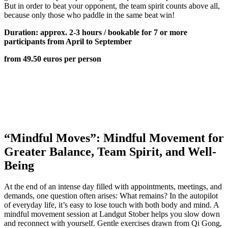
But in order to beat your opponent, the team spirit counts above all,
because only those who paddle in the same beat win!
Duration: approx. 2-3 hours / bookable for 7 or more
participants from April to September
from 49.50 euros per person
“Mindful Moves”: Mindful Movement for
Greater Balance, Team Spirit, and Well-
Being
At the end of an intense day filled with appointments, meetings, and
demands, one question often arises: What remains? In the autopilot
of everyday life, it’s easy to lose touch with both body and mind. A
mindful movement session at Landgut Stober helps you slow down
and reconnect with yourself. Gentle exercises drawn from Qi Gong,