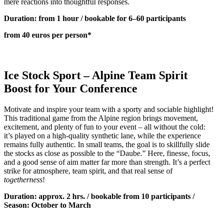
mere reactions into thoughtful responses.
Duration: from 1 hour / bookable for 6–60 participants
from 40 euros per person*
Ice Stock Sport – Alpine Team Spirit
Boost for Your Conference
Motivate and inspire your team with a sporty and sociable highlight!
This traditional game from the Alpine region brings movement,
excitement, and plenty of fun to your event – all without the cold:
it’s played on a high-quality synthetic lane, while the experience
remains fully authentic. In small teams, the goal is to skillfully slide
the stocks as close as possible to the “Daube.” Here, finesse, focus,
and a good sense of aim matter far more than strength. It’s a perfect
strike for atmosphere, team spirit, and that real sense of
togetherness
!
Duration: approx. 2 hrs. / bookable from 10 participants /
Season: October to March