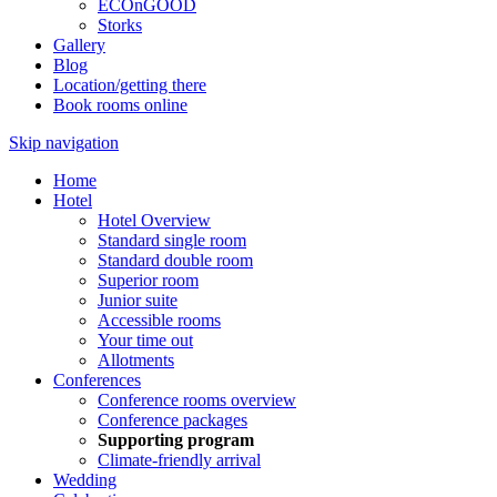
ECOnGOOD
Storks
Gallery
Blog
Location/getting there
Book rooms online
Skip navigation
Home
Hotel
Hotel Overview
Standard single room
Standard double room
Superior room
Junior suite
Accessible rooms
Your time out
Allotments
Conferences
Conference rooms overview
Conference packages
Supporting program
Climate-friendly arrival
Wedding