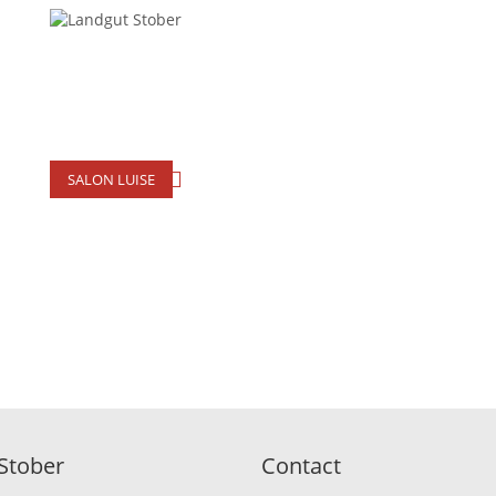
SALON LUISE
Stober
Contact