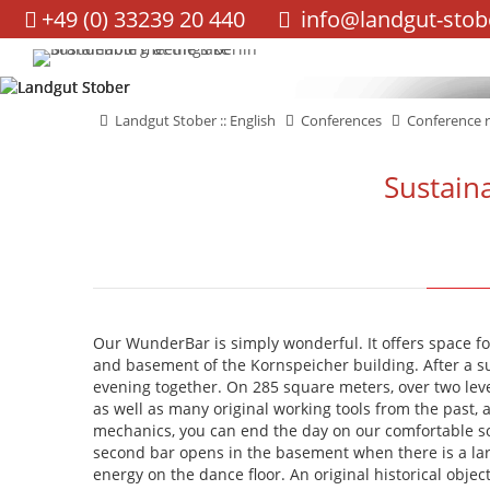
+49 (0) 33239 20 440
info@landgut-stob
navigation
Landgut Stober :: English
Conferences
Conference 
Sustain
Our WunderBar is simply wonderful. It offers space fo
and basement of the Kornspeicher building. After a s
evening together. On 285 square meters, over two level
as well as many original working tools from the past, a
mechanics, you can end the day on our comfortable s
second bar opens in the basement when there is a lar
energy on the dance floor. An original historical obj