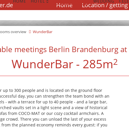
HOME
HOTEL
CONFERENCES
WEDDING
CEL
Skip
er.de
Home
Location / getting
navigation
WUNDERBA
WUNDERBA
WUNDERBA
rooms overview
WunderBar
able meetings Berlin Brandenburg at 
WunderBar - 285m
2
120 people
120 people
120 people
r up to 300 people and is located on the ground floor
uccessful day, you can strengthen the team bond with an
s - with a terrace for up to 40 people - and a large bar,
rched vaults set in a light scene and a view of historical
ofas from COCO-MAT or our cozy cocktail armchairs. A
ge crowd. There you can unload the last of your excess
ect from the planned economy reminds every guest: if you