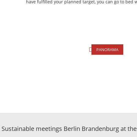
have fulfilled your planned target, you can go to bed 
PANORAMA
Sustainable meetings Berlin Brandenburg at the