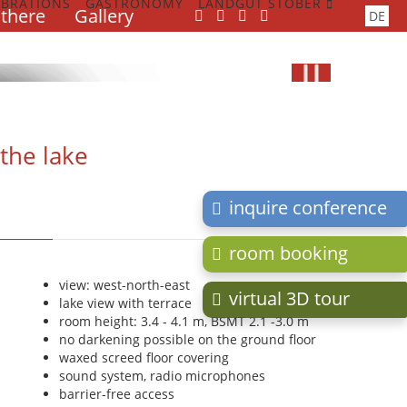
EBRATIONS
GASTRONOMY
LANDGUT STOBER
 there
Gallery
Skip
DE
navigation
R
R
R
the lake
inquire conference
room booking
view: west-north-east
virtual 3D tour
lake view with terrace
room height: 3.4 - 4.1 m, BSMT 2.1 -3.0 m
no darkening possible on the ground floor
waxed screed floor covering
sound system, radio microphones
barrier-free access