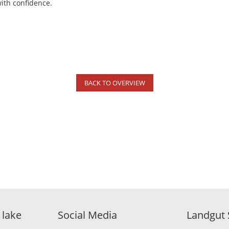
with confidence.
BACK TO OVERVIEW
 lake
Social Media
Landgut 