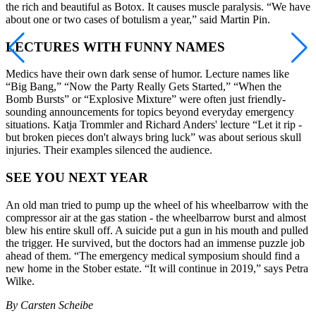
the rich and beautiful as Botox. It causes muscle paralysis. “We have
about one or two cases of botulism a year,” said Martin Pin.
LECTURES WITH FUNNY NAMES
Medics have their own dark sense of humor. Lecture names like
“Big Bang,” “Now the Party Really Gets Started,” “When the
Bomb Bursts” or “Explosive Mixture” were often just friendly-
sounding announcements for topics beyond everyday emergency
situations. Katja Trommler and Richard Anders' lecture “Let it rip -
but broken pieces don't always bring luck” was about serious skull
injuries. Their examples silenced the audience.
SEE YOU NEXT YEAR
An old man tried to pump up the wheel of his wheelbarrow with the
compressor air at the gas station - the wheelbarrow burst and almost
blew his entire skull off. A suicide put a gun in his mouth and pulled
the trigger. He survived, but the doctors had an immense puzzle job
ahead of them. “The emergency medical symposium should find a
new home in the Stober estate. “It will continue in 2019,” says Petra
Wilke.
By Carsten Scheibe