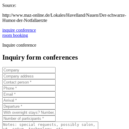
Source:
http://www.maz-online.de/Lokales/Havelland/Nauen/Der-schwarze-
Humor-der-Notfallaerzte
inquire conference
room booking
Inquire conference
Inquiry form conferences