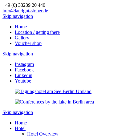
+49 (0) 33239 20 440
info@landgut-stober.de
Skip navigation
Home
Location / getting there
Gallery
Voucher shop
Skip navigation
Instagram
Facebook
Linkedin
Youtube
Skip navigation
Home
Hotel
Hotel Overview