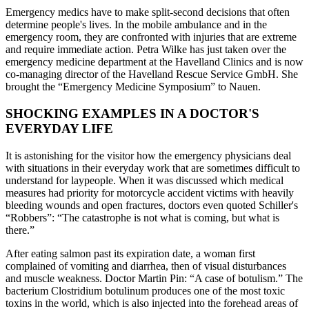
Emergency medics have to make split-second decisions that often
determine people's lives. In the mobile ambulance and in the
emergency room, they are confronted with injuries that are extreme
and require immediate action. Petra Wilke has just taken over the
emergency medicine department at the Havelland Clinics and is now
co-managing director of the Havelland Rescue Service GmbH. She
brought the “Emergency Medicine Symposium” to Nauen.
SHOCKING EXAMPLES IN A DOCTOR'S
EVERYDAY LIFE
It is astonishing for the visitor how the emergency physicians deal
with situations in their everyday work that are sometimes difficult to
understand for laypeople. When it was discussed which medical
measures had priority for motorcycle accident victims with heavily
bleeding wounds and open fractures, doctors even quoted Schiller's
“Robbers”: “The catastrophe is not what is coming, but what is
there.”
After eating salmon past its expiration date, a woman first
complained of vomiting and diarrhea, then of visual disturbances
and muscle weakness. Doctor Martin Pin: “A case of botulism.” The
bacterium Clostridium botulinum produces one of the most toxic
toxins in the world, which is also injected into the forehead areas of