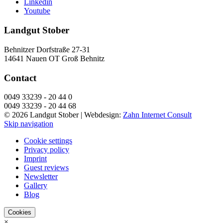
Linkedin
Youtube
Landgut Stober
Behnitzer Dorfstraße 27-31
14641 Nauen OT Groß Behnitz
Contact
0049 33239 - 20 44 0
0049 33239 - 20 44 68
© 2026 Landgut Stober |
Webdesign:
Zahn Internet Consult
Skip navigation
Cookie settings
Privacy policy
Imprint
Guest reviews
Newsletter
Gallery
Blog
Cookies
×