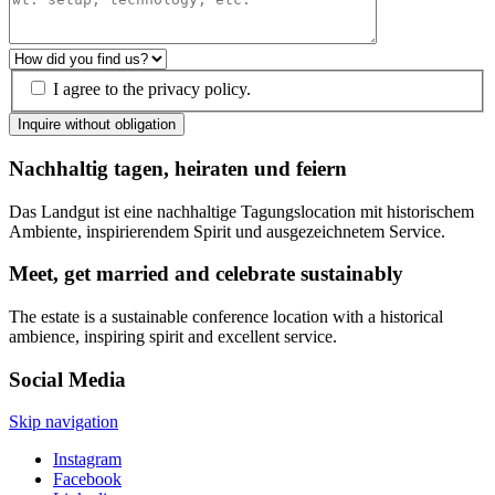
I agree to the privacy policy.
Inquire without obligation
Nachhaltig tagen, heiraten und feiern
Das Landgut ist eine nachhaltige Tagungslocation mit historischem
Ambiente, inspirierendem Spirit und ausgezeichnetem Service.
Meet, get married and celebrate sustainably
The estate is a sustainable conference location with a historical
ambience, inspiring spirit and excellent service.
Social Media
Skip navigation
Instagram
Facebook