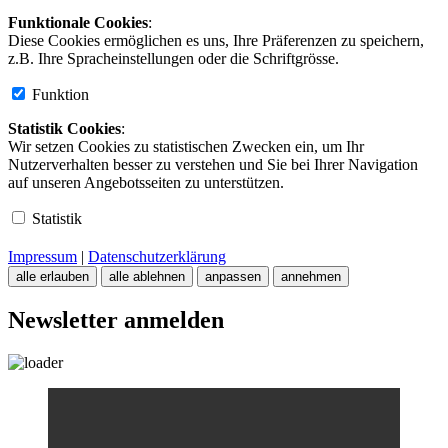
Funktionale Cookies
:
Diese Cookies ermöglichen es uns, Ihre Präferenzen zu speichern,
z.B. Ihre Spracheinstellungen oder die Schriftgrösse.
Funktion
Statistik Cookies
:
Wir setzen Cookies zu statistischen Zwecken ein, um Ihr
Nutzerverhalten besser zu verstehen und Sie bei Ihrer Navigation
auf unseren Angebotsseiten zu unterstützen.
Statistik
Impressum
|
Datenschutzerklärung
alle erlauben
alle ablehnen
anpassen
annehmen
Newsletter anmelden