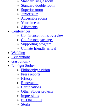
Standard single room
Standard double room
Superior room
Junior suite
Accessible rooms
Your time out
Allotments
Conferences
Conference rooms overview
Conference packages
Supporting program
Climate-friendly arrival
Wedding
Celebrations
Gastronomy
Landgut Stober
Philosophy / vision
Press reports
History
Renovation
Certifications
Other Stober projects
Impressions
ECOnGOOD
Storks