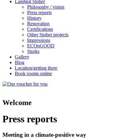
Landgut Stober
Philosophy / vision
Press reports
History
Renovation
Certifications
Other Stober projects
Impressions
ECOnGOOD
Storks
Gallery
Blog
Location/getting there
Book rooms online
Welcome
Press reports
Meeting in a climate-positive way