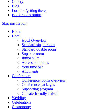
Gallery
Blog
Location/getting there
Book rooms online
Skip navigation
Home
Hotel
Hotel Overview
Standard single room
Standard double room
Superior room
Junior suite
Accessible rooms
Your time out
Allotments
Conferences
Conference rooms overview
Conference packages
Supporting program
Climate-friendly arrival
Wedding
Celebrations
Gastronomy