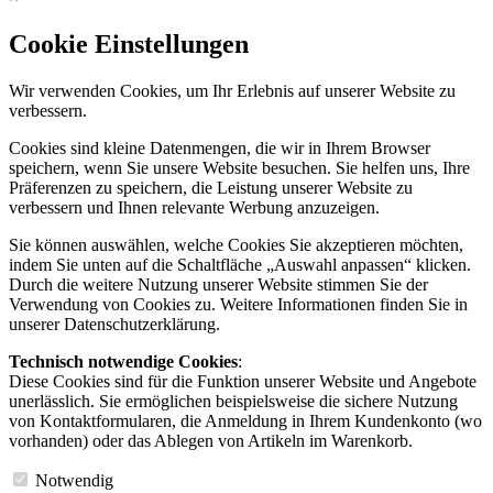
Cookie Einstellungen
Wir verwenden Cookies, um Ihr Erlebnis auf unserer Website zu
verbessern.
Cookies sind kleine Datenmengen, die wir in Ihrem Browser
speichern, wenn Sie unsere Website besuchen. Sie helfen uns, Ihre
Präferenzen zu speichern, die Leistung unserer Website zu
verbessern und Ihnen relevante Werbung anzuzeigen.
Sie können auswählen, welche Cookies Sie akzeptieren möchten,
indem Sie unten auf die Schaltfläche „Auswahl anpassen“ klicken.
Durch die weitere Nutzung unserer Website stimmen Sie der
Verwendung von Cookies zu. Weitere Informationen finden Sie in
unserer Datenschutzerklärung.
Technisch notwendige Cookies
:
Diese Cookies sind für die Funktion unserer Website und Angebote
unerlässlich. Sie ermöglichen beispielsweise die sichere Nutzung
von Kontaktformularen, die Anmeldung in Ihrem Kundenkonto (wo
vorhanden) oder das Ablegen von Artikeln im Warenkorb.
Notwendig