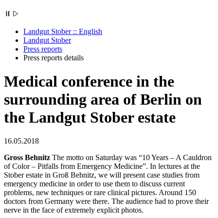
Landgut Stober :: English
Landgut Stober
Press reports
Press reports details
Medical conference in the
surrounding area of ​​Berlin on
the Landgut Stober estate
16.05.2018
Gross Behnitz
The motto on Saturday was “10 Years – A Cauldron
of Color – Pitfalls from Emergency Medicine”. In lectures at the
Stober estate in Groß Behnitz, we will present case studies from
emergency medicine in order to use them to discuss current
problems, new techniques or rare clinical pictures. Around 150
doctors from Germany were there. The audience had to prove their
nerve in the face of extremely explicit photos.