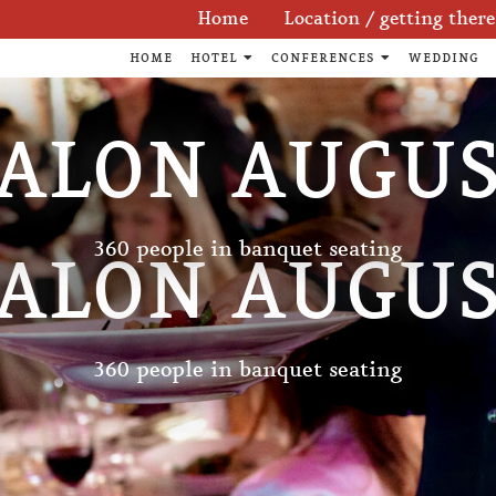
Skip
Home
Location / getting there
navigation
HOME
HOTEL
CONFERENCES
WEDDING
ALON AUGU
360 people in banquet seating
ALON AUGU
360 people in banquet seating