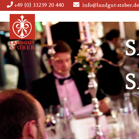
+49 (0) 33239 20 440
info@landgut-stober.de
Skip
navigation
S
S