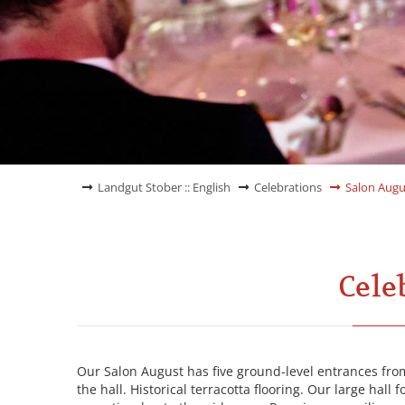
Landgut Stober :: English
Celebrations
Salon Augu
Cele
Our Salon August has five ground-level entrances from
the hall. Historical terracotta flooring. Our large hall