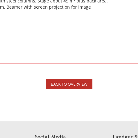
ith steel columns. Stage about 45 m² plus back area.
em. Beamer with screen projection for image
BACK TO OVERVIEW
Social Media
Landgut S