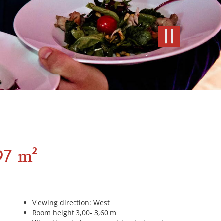
97 m²
Viewing direction: West
Room height 3,00- 3,60 m