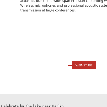
acoustics due to the wide-span Prussian cap ceiling w
Wireless microphones and professional acoustic syst
transmission at large conferences.
WEINSTUBE
Celebrate by the lake near Berlin