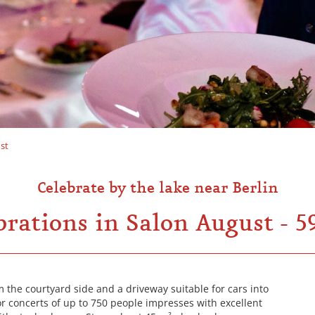
st
Celebrate by the lake near Berlin
brations in Salon August - 5
 the courtyard side and a driveway suitable for cars into
 for concerts of up to 750 people impresses with excellent