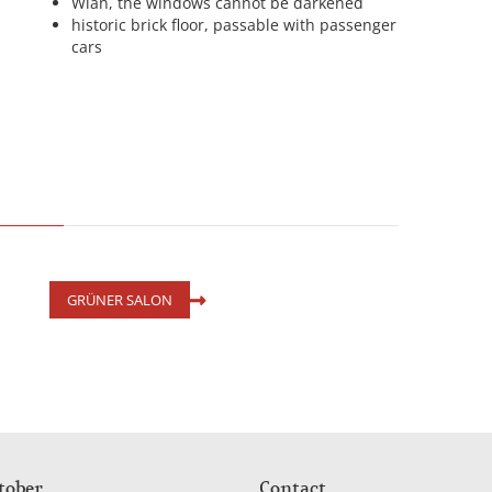
Wlan, the windows cannot be darkened
historic brick floor, passable with passenger
cars
GRÜNER SALON
tober
Contact